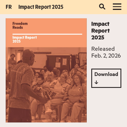
FR
Impact Report 2025
Impact
Report
2025
Released
Feb. 2, 2026
Download
↓