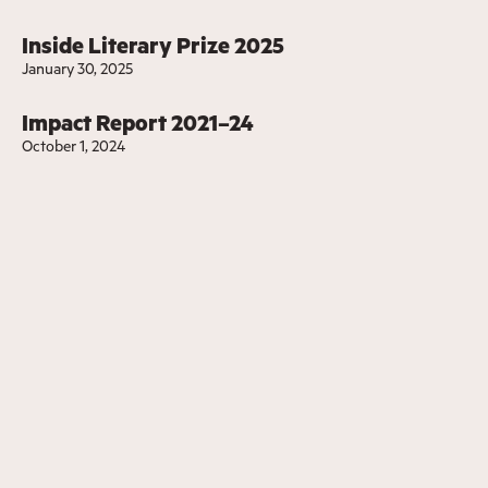
Inside Literary Prize 2025
January 30, 2025
Impact Report 2021–24
October 1, 2024