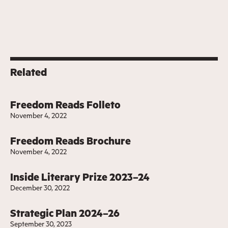
Related
Freedom Reads Folleto
November 4, 2022
Freedom Reads Brochure
November 4, 2022
Inside Literary Prize 2023–24
December 30, 2022
Strategic Plan 2024–26
September 30, 2023