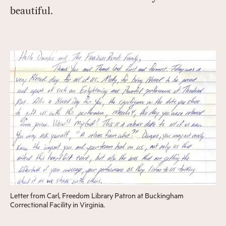
beautiful.
Letter from Carl, Freedom Library Patron at Buckingham
Correctional Facility in Virginia.