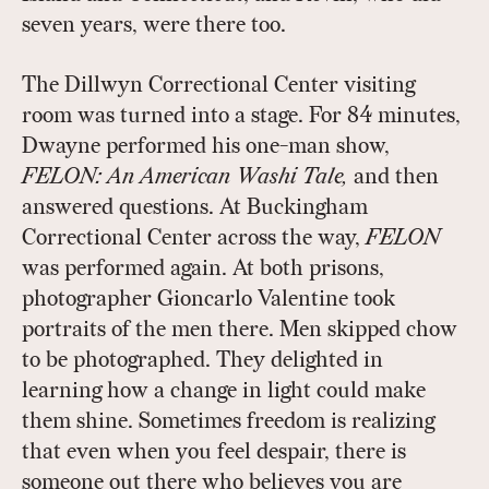
seven years, were there too.
The Dillwyn Correctional Center visiting
room was turned into a stage. For 84 minutes,
Dwayne performed his one-man show,
FELON: An American Washi Tale,
and then
answered questions. At Buckingham
Correctional Center across the way,
FELON
was performed again. At both prisons,
photographer Gioncarlo Valentine took
portraits of the men there. Men skipped chow
to be photographed. They delighted in
learning how a change in light could make
them shine. Sometimes freedom is realizing
that even when you feel despair, there is
someone out there who believes you are