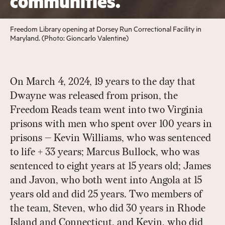
communities.
Freedom Library opening at Dorsey Run Correctional Facility in
Maryland. (Photo: Gioncarlo Valentine)
On March 4, 2024, 19 years to the day that
Dwayne was released from prison, the
Freedom Reads team went into two Virginia
prisons with men who spent over 100 years in
prisons — Kevin Williams, who was sentenced
to life + 33 years; Marcus Bullock, who was
sentenced to eight years at 15 years old; James
and Javon, who both went into Angola at 15
years old and did 25 years. Two members of
the team, Steven, who did 30 years in Rhode
Island and Connecticut, and Kevin, who did