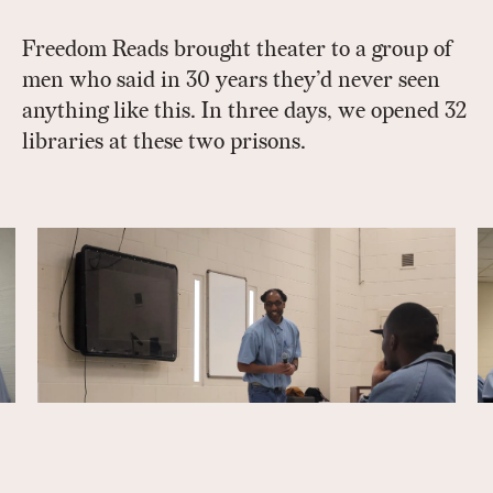
Freedom Reads brought theater to a group of
men who said in 30 years they’d never seen
anything like this. In three days, we opened 32
libraries at these two prisons.