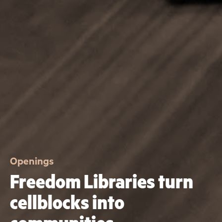
Openings
Freedom Libraries turn
cellblocks into