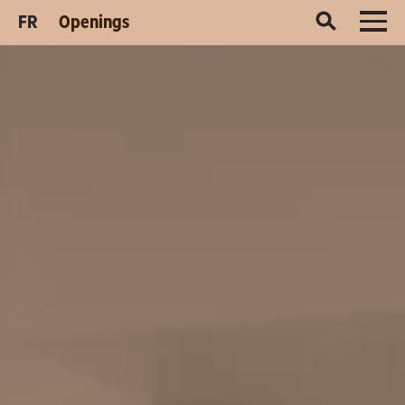
FR
Openings