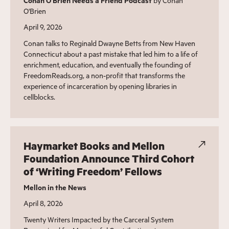
Conan O'Brien Needs a Friend Podcast
by Conan
O'Brien
April 9, 2026
Conan talks to Reginald Dwayne Betts from New Haven
Connecticut about a past mistake that led him to a life of
enrichment, education, and eventually the founding of
FreedomReads.org, a non-profit that transforms the
experience of incarceration by opening libraries in
cellblocks.
Haymarket Books and Mellon
Foundation Announce Third Cohort
of ‘Writing Freedom’ Fellows
Mellon in the News
April 8, 2026
Twenty Writers Impacted by the Carceral System