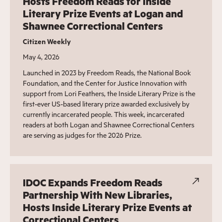
Hosts Freedom Reads for Inside
Literary Prize Events at Logan and
Shawnee Correctional Centers
Citizen Weekly
May 4, 2026
Launched in 2023 by Freedom Reads, the National Book
Foundation, and the Center for Justice Innovation with
support from Lori Feathers, the Inside Literary Prize is the
first-ever US-based literary prize awarded exclusively by
currently incarcerated people. This week, incarcerated
readers at both Logan and Shawnee Correctional Centers
are serving as judges for the 2026 Prize.
IDOC Expands Freedom Reads
Partnership With New Libraries,
Hosts Inside Literary Prize Events at
Correctional Centers