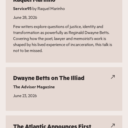
Service95
by Raquel Marinho
June 28, 2026
Few writers explore questions of justice, identity and
transformation as powerfully as Reginald Dwayne Betts.
Covering how the poet, lawyer and memoirist’s work is
shaped by his lived experience of incarceration, this talk is
not to be missed.
Dwayne Betts on The Illiad
The Adviser Magazine
June 23, 2026
The Atlantic Announces First