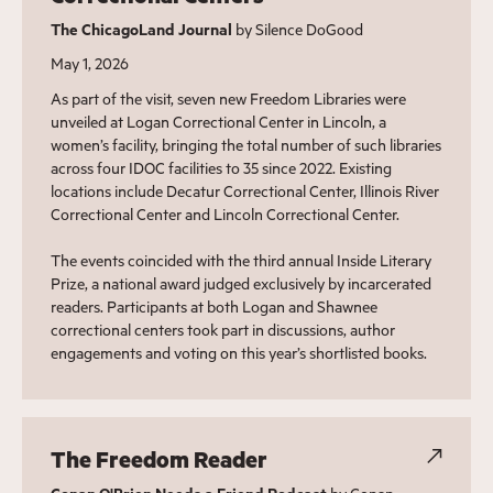
The ChicagoLand Journal
by Silence DoGood
May 1, 2026
As part of the visit, seven new Freedom Libraries were
unveiled at Logan Correctional Center in Lincoln, a
women’s facility, bringing the total number of such libraries
across four IDOC facilities to 35 since 2022. Existing
locations include Decatur Correctional Center, Illinois River
Correctional Center and Lincoln Correctional Center.
The events coincided with the third annual Inside Literary
Prize, a national award judged exclusively by incarcerated
readers. Participants at both Logan and Shawnee
correctional centers took part in discussions, author
engagements and voting on this year’s shortlisted books.
The Freedom Reader