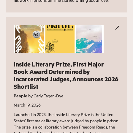
his work in prisons until he started writing about love.
Inside Literary Prize, First Major
Book Award Determined by
Incarcerated Judges, Announces 2026
Shortlist
People
by Carly Tagen-Dye
March 19, 2026
Launched in 2023, the Inside Literary Prize is the United
States’ first major literary award judged by people in prison.
The prize is a collaboration between Freedom Reads, the