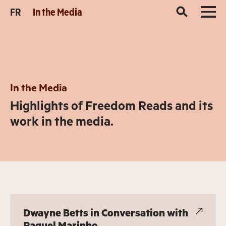
FR
In the Media
In the Media
Highlights of Freedom Reads and its
work in the media.
Dwayne Betts in Conversation with
Raquel Marinho