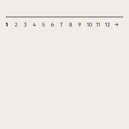
1
2
3
4
5
6
7
8
9
10
11
12
→