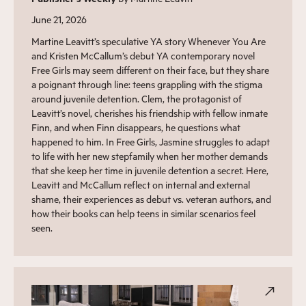
June 21, 2026
Martine Leavitt’s speculative YA story Whenever You Are
and Kristen McCallum’s debut YA contemporary novel
Free Girls may seem different on their face, but they share
a poignant through line: teens grappling with the stigma
around juvenile detention. Clem, the protagonist of
Leavitt’s novel, cherishes his friendship with fellow inmate
Finn, and when Finn disappears, he questions what
happened to him. In Free Girls, Jasmine struggles to adapt
to life with her new stepfamily when her mother demands
that she keep her time in juvenile detention a secret. Here,
Leavitt and McCallum reflect on internal and external
shame, their experiences as debut vs. veteran authors, and
how their books can help teens in similar scenarios feel
seen.