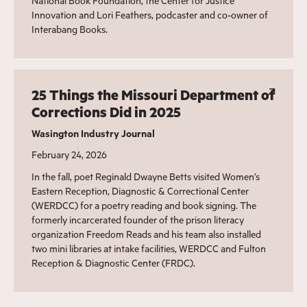
National Book Foundation, the Center for Justice
Innovation and Lori Feathers, podcaster and co-owner of
Interabang Books.
25 Things the Missouri Department of
Corrections Did in 2025
Wasington Industry Journal
February 24, 2026
In the fall, poet Reginald Dwayne Betts visited Women’s
Eastern Reception, Diagnostic & Correctional Center
(WERDCC) for a poetry reading and book signing. The
formerly incarcerated founder of the prison literacy
organization Freedom Reads and his team also installed
two mini libraries at intake facilities, WERDCC and Fulton
Reception & Diagnostic Center (FRDC).