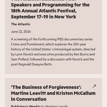
Speakers and Programming for the
18th Annual Atlantic Festival,
September 17–19 in New York
The Atlantic
June 22, 2026
A screening of the forthcoming PBS documentary series
Crime and Punishment, which explores the 250-year
history of the United States’ criminal legal system, directed
by Lynn Novick and executive produced by Ken Burns and
Sam Pollard, followed by a discussion with Novick and the
poet Reginald Dwayne Betts
'The Business of Forgieveness':
Martine Leavitt and Kristen McCallum
in Conversation
Publisher's Weekly
by Martine Leavitt