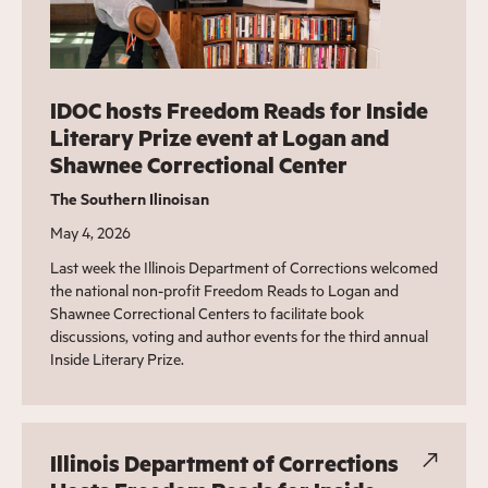
IDOC hosts Freedom Reads for Inside
Literary Prize event at Logan and
Shawnee Correctional Center
The Southern Ilinoisan
May 4, 2026
Last week the Illinois Department of Corrections welcomed
the national non-profit Freedom Reads to Logan and
Shawnee Correctional Centers to facilitate book
discussions, voting and author events for the third annual
Inside Literary Prize.
Illinois Department of Corrections