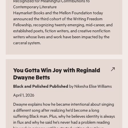
Recognized for Meaningful Contributions to
Contemporary Literature
Haymarket Books and the Mellon Foundation today
announced the third cohort of the Writing Freedom
Fellowship, recognizing twenty emerging, mid-career, and
established poets, fiction writers, and creative nonfiction
writers whose lives and work have been impacted by the
carceral system.
You Gotta Win Joy with Reginald
Dwayne Betts
Black and Polished Published
by Nikesha Elise Williams
April 1, 2026
Dwayne explains how he became intentional about singing
a different song after realizing he’d become a long
suffering Black man. Plus, why he believes identity is always
in flux and why he said he’s never had a problem reading