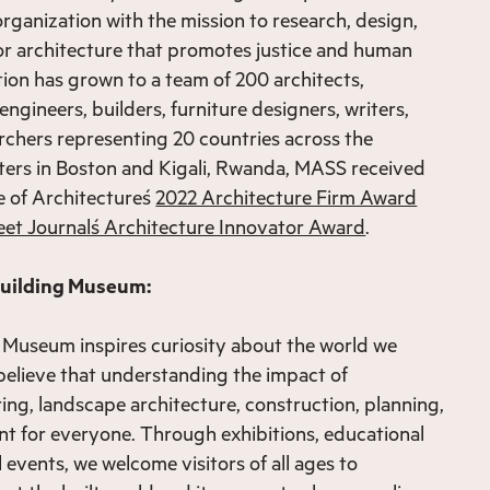
rganization with the mission to research, design,
or architecture that promotes justice and human
tion has grown to a team of 200 architects,
engineers, builders, furniture designers, writers,
rchers representing 20 countries across the
ters in Boston and Kigali, Rwanda, MASS received
e of Architecture´s
2022 Architecture Firm Award
eet Journal´s Architecture Innovator Award
.
Building Museum:
 Museum inspires curiosity about the world we
believe that understanding the impact of
ring, landscape architecture, construction, planning,
nt for everyone. Through exhibitions, educational
events, we welcome visitors of all ages to