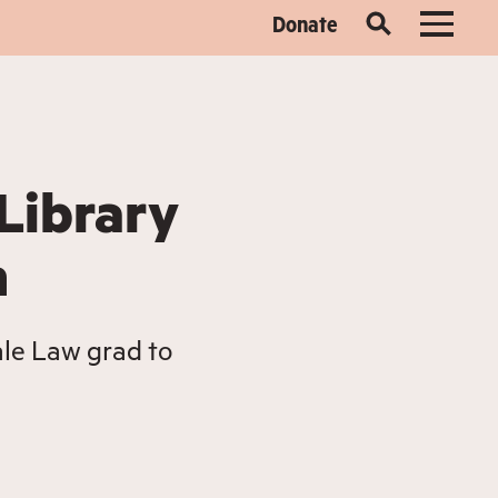
Donate
Library
m
le Law grad to