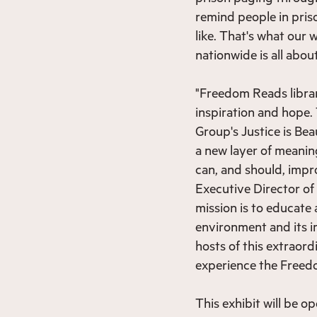
remind people in pris
like. That's what our
nationwide is all abou
"Freedom Reads librar
inspiration and hope.
Group's Justice is Be
a new layer of meanin
can, and should, impro
Executive Director o
mission is to educate
environment and its i
hosts of this extraord
experience the Freedom
This exhibit will be o