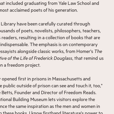
that included graduating from Yale Law School and
ost acclaimed poets of his generation.
 Library have been carefully curated through
usands of poets, novelists, philosophers, teachers,
 readers, resulting in a collection of books that are
t indispensable. The emphasis is on contemporary
 essayists alongside classic works, from Homer's
The
ive of the Life of Frederick Douglass
, that remind us
n a freedom project.
opened first in prisons in Massachusetts and
 public outside of prison can see and touch it, too,"
 Betts, Founder and Director of Freedom Reads.
ational Building Museum lets visitors explore the
ence the same inspiration as the men and women in
 these books. I know firsthand literature's power to