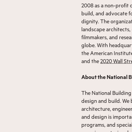
2008 as a non-profit o
build, and advocate f
dignity. The organiza
landscape architects, 
filmmakers, and resea
globe. With headquar
the American Institut
and the
2020
Wall Str
About the National 
The National Building
design and build. We 
architecture, enginee
and design is importa
programs, and special 