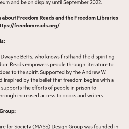
seum and be on display until September 2022.
n about Freedom Reads and the Freedom Libraries
ttps://freedomreads.org/
s:
Dwayne Betts, who knows firsthand the dispiriting
eedom Reads empowers people through literature to
does to the spirit. Supported by the Andrew W.
 inspired by the belief that freedom begins with a
upports the efforts of people in prison to
 through increased access to books and writers.
 Group:
ure for Society (MASS) Design Group was founded in