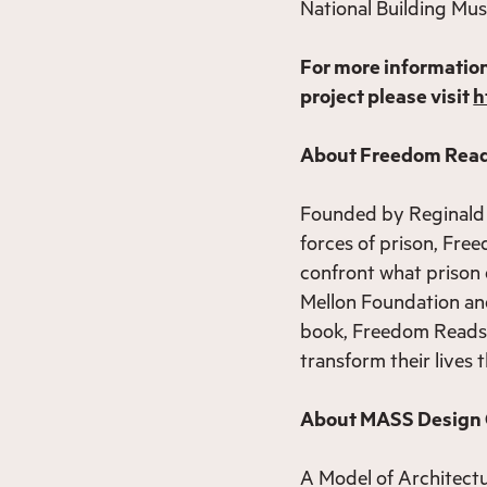
National Building Mu
For more informatio
project please visit
h
About Freedom Read
Founded by Reginald 
forces of prison, Fr
confront what prison 
Mellon Foundation and
book, Freedom Reads s
transform their lives
About MASS Design
A Model of Architect