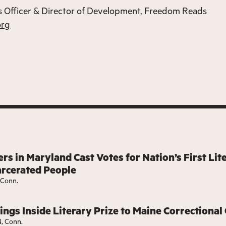
 Officer & Director of Development, Freedom Reads
org
rs in Maryland Cast Votes for Nation’s First Lit
arcerated People
Conn.
ngs Inside Literary Prize to Maine Correctional
 Conn.