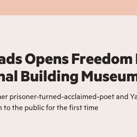
ads Opens Freedom 
onal Building Museu
mer prisoner-turned-acclaimed-poet and Ya
to the public for the first time