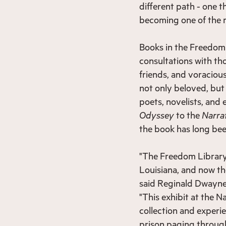
different path - one 
becoming one of the m
Books in the Freedom
consultations with tho
friends, and voracious
not only beloved, bu
poets, novelists, and
Odyssey
to the
Narrat
the book has long bee
"The Freedom Library 
Louisiana, and now the
said Reginald Dwayne
"This exhibit at the N
collection and experi
prison paging through