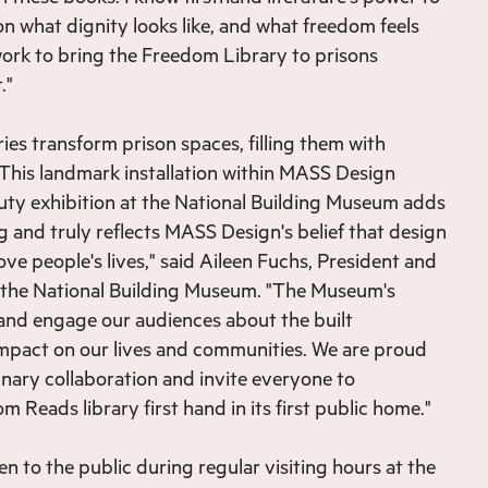
on what dignity looks like, and what freedom feels
 work to bring the Freedom Library to prisons
t."
ies transform prison spaces, filling them with
 This landmark installation within MASS Design
auty exhibition at the National Building Museum adds
g and truly reflects MASS Design's belief that design
ve people's lives," said Aileen Fuchs, President and
f the National Building Museum. "The Museum's
 and engage our audiences about the built
mpact on our lives and communities. We are proud
inary collaboration and invite everyone to
 Reads library first hand in its first public home."
pen to the public during regular visiting hours at the