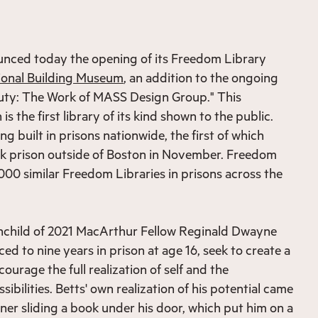
nced today the opening of its Freedom Library
ional Building Museum
, an addition to the ongoing
eauty: The Work of MASS Design Group." This
 is the first library of its kind shown to the public.
eing built in prisons nationwide, the first of which
k prison outside of Boston in November. Freedom
,000 similar Freedom Libraries in prisons across the
ainchild of 2021 MacArthur Fellow Reginald Dwayne
d to nine years in prison at age 16, seek to create a
courage the full realization of self and the
sibilities. Betts' own realization of his potential came
ner sliding a book under his door, which put him on a