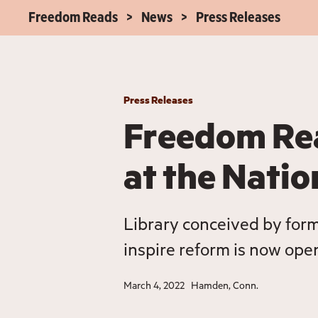
Freedom Reads
News
Press Releases
Press Releases
Freedom Re
at the Nati
Library conceived by for
inspire reform is now open 
March 4, 2022
Hamden, Conn.