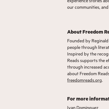
experience stories abo
our communities, and 
About Freedom R
Founded by Reginald
people through literat
Inspired by the recog
Reads supports the eff
through increased acc
about Freedom Reads,
freedomreads.org
.
For more informat
Ivan Dominguez