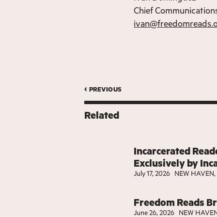
Chief Communications
ivan@freedomreads.
‹ previous
Related
Incarcerated Reade
Exclusively by Inc
July 17, 2026
NEW HAVEN, 
Freedom Reads Bri
June 26, 2026
NEW HAVEN,