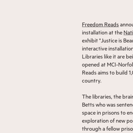
Freedom Reads
annou
installation at the
Nat
exhibit "Justice is B
interactive installation
Libraries like it are b
opened at MCI-Norfol
Reads aims to build 1
country.
The libraries, the br
Betts who was sentence
space in prisons to en
exploration of new pos
through a fellow priso