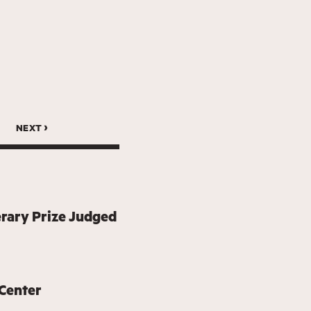
next ›
erary Prize Judged
 Center