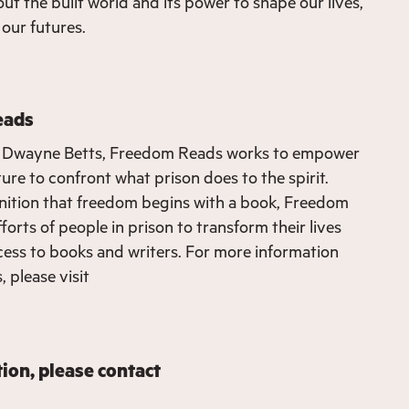
ut the built world and its power to shape our lives,
our futures.
eads
 Dwayne Betts, Freedom Reads works to empower
ure to confront what prison does to the spirit.
nition that freedom begins with a book, Freedom
orts of people in prison to transform their lives
ess to books and writers. For more information
 please visit
ion, please contact