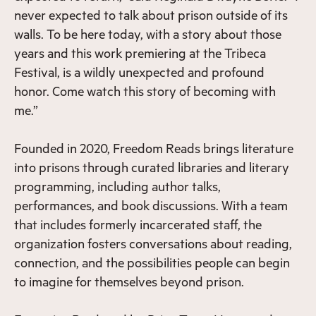
never expected to talk about prison outside of its
walls. To be here today, with a story about those
years and this work premiering at the Tribeca
Festival, is a wildly unexpected and profound
honor. Come watch this story of becoming with
me.”
Founded in 2020, Freedom Reads brings literature
into prisons through curated libraries and literary
programming, including author talks,
performances, and book discussions. With a team
that includes formerly incarcerated staff, the
organization fosters conversations about reading,
connection, and the possibilities people can begin
to imagine for themselves beyond prison.