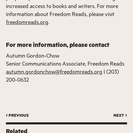
increased access to books and writers. For more
information about Freedom Reads, please visit
freedomreads.org
.
For more information, please contact
Autumn Gordon-Chow
Senior Communications Associate, Freedom Reads
autumn.gordonchow@freedomreads.org
| (203)
200-0632
‹ previous
next ›
Related