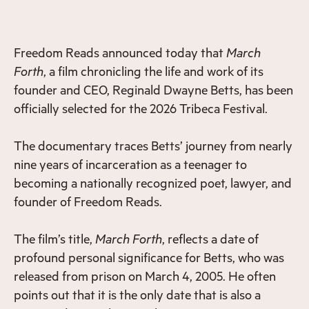
Freedom Reads announced today that
March
Forth
, a film chronicling the life and work of its
founder and CEO, Reginald Dwayne Betts, has been
officially selected for the 2026 Tribeca Festival.
The documentary traces Betts’ journey from nearly
nine years of incarceration as a teenager to
becoming a nationally recognized poet, lawyer, and
founder of Freedom Reads.
The film’s title,
March Forth
, reflects a date of
profound personal significance for Betts, who was
released from prison on March 4, 2005. He often
points out that it is the only date that is also a