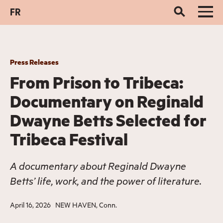
FR
Press Releases
From Prison to Tribeca:
Documentary on Reginald
Dwayne Betts Selected for
Tribeca Festival
A documentary about Reginald Dwayne
Betts’ life, work, and the power of literature.
April 16, 2026
NEW HAVEN, Conn.