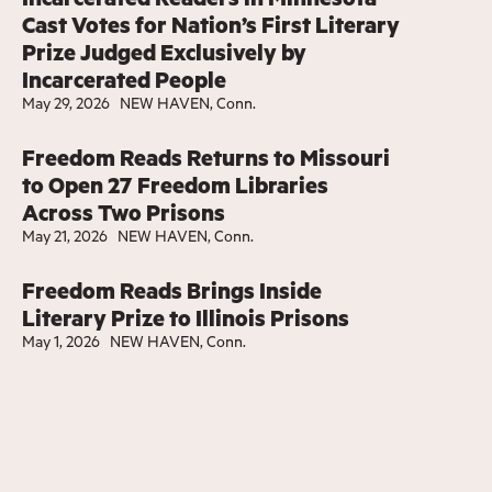
Cast Votes for Nation’s First Literary
Prize Judged Exclusively by
Incarcerated People
May 29, 2026
NEW HAVEN, Conn.
Freedom Reads Returns to Missouri
to Open 27 Freedom Libraries
Across Two Prisons
May 21, 2026
NEW HAVEN, Conn.
Freedom Reads Brings Inside
Literary Prize to Illinois Prisons
May 1, 2026
NEW HAVEN, Conn.