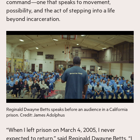
command—one that speaks to movement,
possibility, and the act of stepping into a life
beyond incarceration.
Reginald Dwayne Betts speaks before an audience in a California
prison. Credit: James Adolphus
“When I left prison on March 4, 2005, I never
expected to return,” said Reginald Dwayne Betts. “I