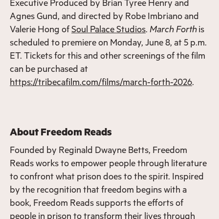
Executive Produced by Brian Tyree Henry and
Agnes Gund, and directed by Robe Imbriano and
Valerie Hong of
Soul Palace Studios
.
March Forth
is
scheduled to premiere on Monday, June 8, at 5 p.m.
ET. Tickets for this and other screenings of the film
can be purchased at
https://tribecafilm.com/films/march-forth-2026
.
About Freedom Reads
Founded by Reginald Dwayne Betts, Freedom
Reads works to empower people through literature
to confront what prison does to the spirit. Inspired
by the recognition that freedom begins with a
book, Freedom Reads supports the efforts of
people in prison to transform their lives through