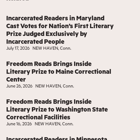
Incarcerated Readers in Maryland
Cast Votes for Nation’s First Literary
Prize Judged Exclusively by
Incarcerated People
July 17, 2026
NEW HAVEN, Conn.
Freedom Reads Brings Inside
Literary Prize to Maine Correctional
Center
June 26, 2026
NEW HAVEN, Conn.
Freedom Reads Brings Inside
Literary Prize to Washington State
Correctional Facilities
June 16, 2026
NEW HAVEN, Conn.
Incarcerated Readers in Minnesota