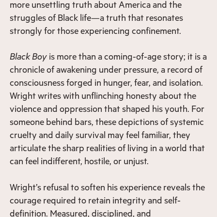
more unsettling truth about America and the
struggles of Black life—a truth that resonates
strongly for those experiencing confinement.
Black Boy
is more than a coming-of-age story; it is a
chronicle of awakening under pressure, a record of
consciousness forged in hunger, fear, and isolation.
Wright writes with unflinching honesty about the
violence and oppression that shaped his youth. For
someone behind bars, these depictions of systemic
cruelty and daily survival may feel familiar, they
articulate the sharp realities of living in a world that
can feel indifferent, hostile, or unjust.
Wright’s refusal to soften his experience reveals the
courage required to retain integrity and self-
definition. Measured, disciplined, and