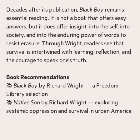
Decades after its publication,
Black Boy
remains
essential reading. It is not a book that offers easy
answers, but it does offer insight: into the self, into
society, and into the enduring power of words to
resist erasure. Through Wright, readers see that
survival is intertwined with learning, reflection, and
the courage to speak one’s truth.
Book Recommendations
📚
Black Boy
by Richard Wright — a Freedom
Library selection
📚
Native Son
by Richard Wright — exploring
systemic oppression and survival in urban America