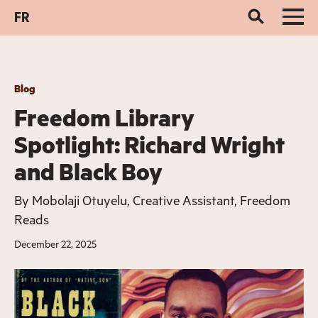
FR
Blog
Freedom Library
Spotlight: Richard Wright
and Black Boy
By
Mobolaji Otuyelu, Creative Assistant, Freedom
Reads
December 22, 2025