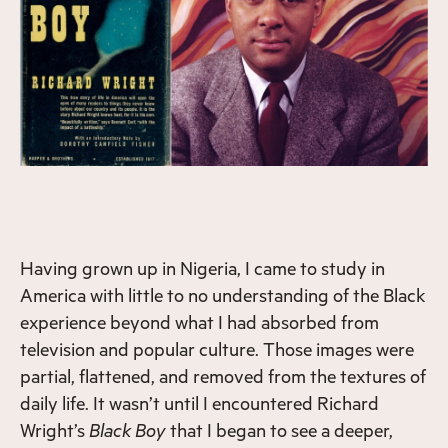
Having grown up in Nigeria, I came to study in
America with little to no understanding of the Black
experience beyond what I had absorbed from
television and popular culture. Those images were
partial, flattened, and removed from the textures of
daily life. It wasn’t until I encountered Richard
Wright’s
Black Boy
that I began to see a deeper,