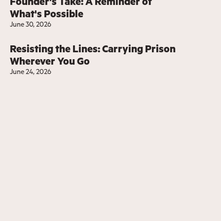
Founder's Take: A Reminder of
What's Possible
June 30, 2026
Resisting the Lines: Carrying Prison
Wherever You Go
June 24, 2026