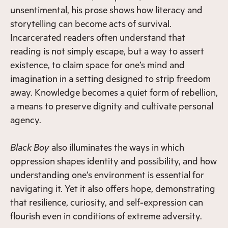
unsentimental, his prose shows how literacy and
storytelling can become acts of survival.
Incarcerated readers often understand that
reading is not simply escape, but a way to assert
existence, to claim space for one’s mind and
imagination in a setting designed to strip freedom
away. Knowledge becomes a quiet form of rebellion,
a means to preserve dignity and cultivate personal
agency.
Black Boy
also illuminates the ways in which
oppression shapes identity and possibility, and how
understanding one’s environment is essential for
navigating it. Yet it also offers hope, demonstrating
that resilience, curiosity, and self-expression can
flourish even in conditions of extreme adversity.