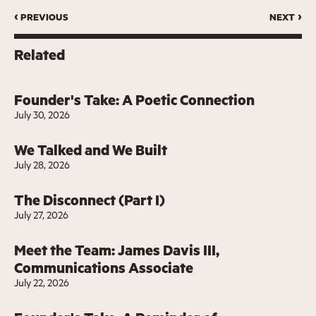
‹ previous
next ›
Related
Founder's Take: A Poetic Connection
July 30, 2026
We Talked and We Built
July 28, 2026
The Disconnect (Part I)
July 27, 2026
Meet the Team: James Davis III,
Communications Associate
July 22, 2026