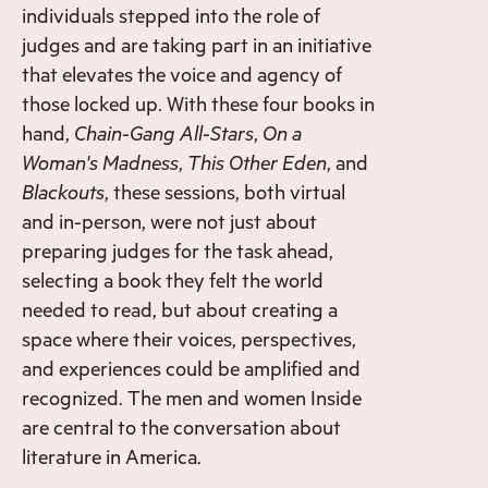
individuals stepped into the role of
judges and are taking part in an initiative
that elevates the voice and agency of
those locked up. With these four books in
hand,
Chain-Gang All-Stars
,
On a
Woman's Madness
,
This Other Eden
, and
Blackouts
, these sessions, both virtual
and in-person, were not just about
preparing judges for the task ahead,
selecting a book they felt the world
needed to read, but about creating a
space where their voices, perspectives,
and experiences could be amplified and
recognized. The men and women Inside
are central to the conversation about
literature in America.