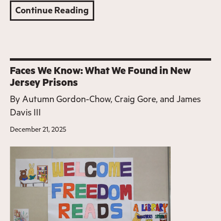
Continue Reading
Faces We Know: What We Found in New
Jersey Prisons
By
Autumn Gordon-Chow, Craig Gore, and James
Davis III
December 21, 2025