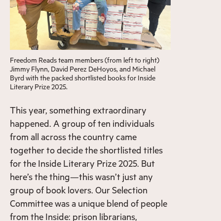
Freedom Reads team members (from left to right)
Jimmy Flynn, David Perez DeHoyos, and Michael
Byrd with the packed shortlisted books for Inside
Literary Prize 2025.
This year, something extraordinary
happened. A group of ten individuals
from all across the country came
together to decide the shortlisted titles
for the Inside Literary Prize 2025. But
here’s the thing—this wasn’t just any
group of book lovers. Our Selection
Committee was a unique blend of people
from the Inside: prison librarians,