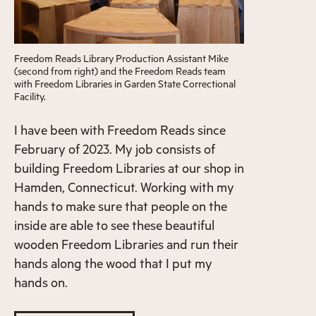
Freedom Reads Library Production Assistant Mike
(second from right) and the Freedom Reads team
with Freedom Libraries in Garden State Correctional
Facility.
I have been with Freedom Reads since
February of 2023. My job consists of
building Freedom Libraries at our shop in
Hamden, Connecticut. Working with my
hands to make sure that people on the
inside are able to see these beautiful
wooden Freedom Libraries and run their
hands along the wood that I put my
hands on.