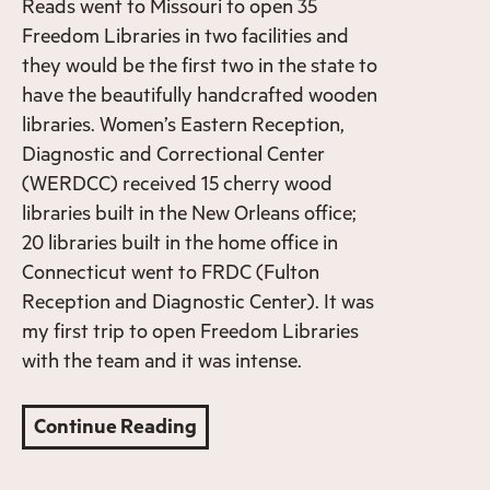
Reads went to Missouri to open 35
Freedom Libraries in two facilities and
they would be the first two in the state to
have the beautifully handcrafted wooden
libraries. Women’s Eastern Reception,
Diagnostic and Correctional Center
(WERDCC) received 15 cherry wood
libraries built in the New Orleans office;
20 libraries built in the home office in
Connecticut went to FRDC (Fulton
Reception and Diagnostic Center). It was
my first trip to open Freedom Libraries
with the team and it was intense.
Continue Reading