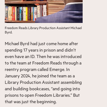
Freedom Reads Library Production Assistant Michael
Byrd.
Michael Byrd had just come home after
spending 17 years in prison and didn’t
even have an ID. Then he was introduced
to the team at Freedom Reads through a
reentry program called Emerge. In
January 2024, he joined the team as a
Library Production Assistant assembling
and building bookcases, “and going into
prisons to open Freedom Libraries.” But
that was just the beginning.