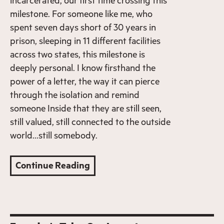
incarcerated, our first time crossing this
milestone. For someone like me, who
spent seven days short of 30 years in
prison, sleeping in 11 different facilities
across two states, this milestone is
deeply personal. I know firsthand the
power of a letter, the way it can pierce
through the isolation and remind
someone Inside that they are still seen,
still valued, still connected to the outside
world…still somebody.
Continue Reading