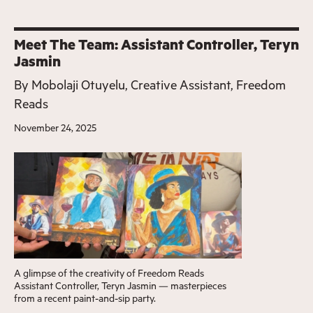
Meet The Team: Assistant Controller, Teryn
Jasmin
By
Mobolaji Otuyelu, Creative Assistant, Freedom
Reads
November 24, 2025
A glimpse of the creativity of Freedom Reads
Assistant Controller, Teryn Jasmin — masterpieces
from a recent paint-and-sip party.