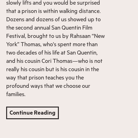
slowly lifts and you would be surprised
that a prison is within walking distance.
Dozens and dozens of us showed up to
the second annual San Quentin Film
Festival, brought to us by Rahsaan “New
York” Thomas, who's spent more than
two decades of his life at San Quentin,
and his cousin Cori Thomas—who is not
really his cousin but is his cousin in the
way that prison teaches you the
profound ways that we choose our
families.
Continue Reading