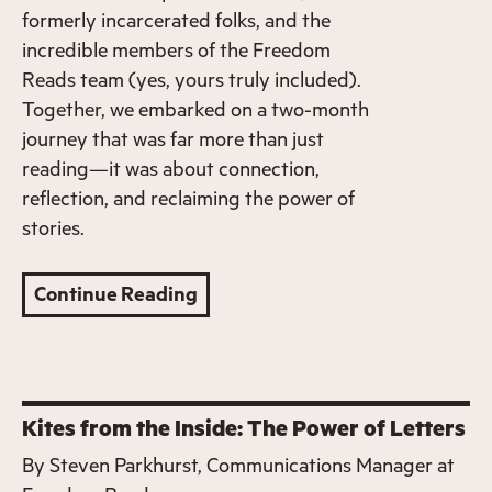
formerly incarcerated folks, and the
incredible members of the Freedom
Reads team (yes, yours truly included).
Together, we embarked on a two-month
journey that was far more than just
reading—it was about connection,
reflection, and reclaiming the power of
stories.
Continue Reading
Kites from the Inside: The Power of Letters
By
Steven Parkhurst, Communications Manager at