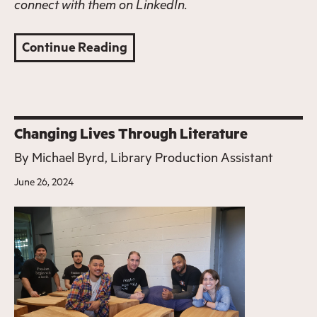
connect with them on
LinkedIn
.
Continue Reading
Changing Lives Through Literature
By
Michael Byrd, Library Production Assistant
June 26, 2024