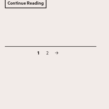
Continue Reading
1
2
→