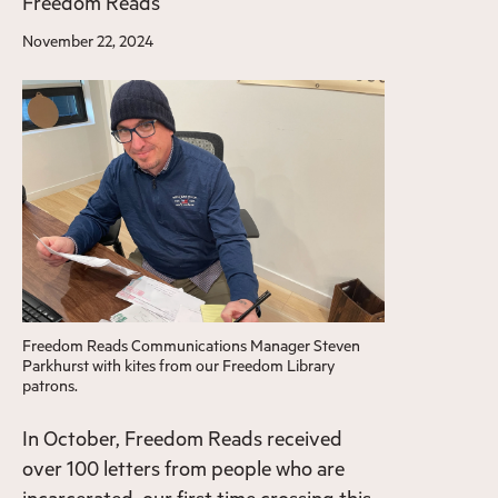
Freedom Reads
November 22, 2024
Freedom Reads Communications Manager Steven
Parkhurst with kites from our Freedom Library
patrons.
In October, Freedom Reads received
over 100 letters from people who are