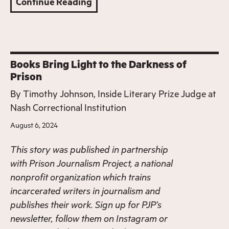
Continue Reading
Books Bring Light to the Darkness of
Prison
By
Timothy Johnson, Inside Literary Prize Judge at
Nash Correctional Institution
August 6, 2024
This story was published in partnership
with
Prison Journalism Project
, a national
nonprofit organization which trains
incarcerated writers in journalism and
publishes their work. Sign up for PJP’s
newsletter
, follow them on
Instagram
or