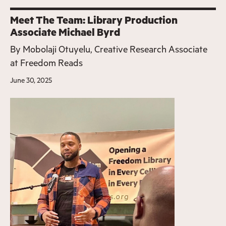
Meet The Team: Library Production
Associate Michael Byrd
By
Mobolaji Otuyelu, Creative Research Associate
at Freedom Reads
June 30, 2025