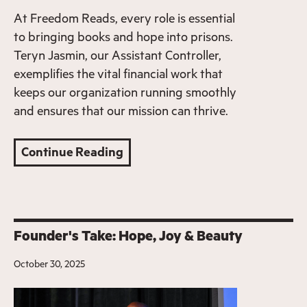
At Freedom Reads, every role is essential
to bringing books and hope into prisons.
Teryn Jasmin, our Assistant Controller,
exemplifies the vital financial work that
keeps our organization running smoothly
and ensures that our mission can thrive.
Continue Reading
Founder's Take: Hope, Joy & Beauty
October 30, 2025