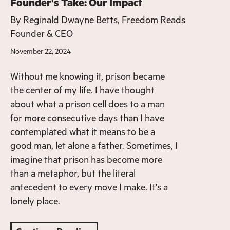
Founder's Take: Our Impact
By
Reginald Dwayne Betts, Freedom Reads
Founder & CEO
November 22, 2024
Without me knowing it, prison became
the center of my life. I have thought
about what a prison cell does to a man
for more consecutive days than I have
contemplated what it means to be a
good man, let alone a father. Sometimes, I
imagine that prison has become more
than a metaphor, but the literal
antecedent to every move I make. It’s a
lonely place.