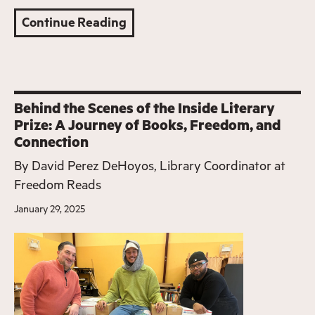
Continue Reading
Behind the Scenes of the Inside Literary
Prize: A Journey of Books, Freedom, and
Connection
By
David Perez DeHoyos, Library Coordinator at
Freedom Reads
January 29, 2025