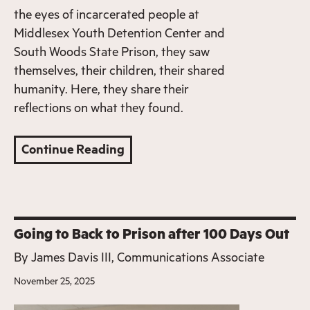
the eyes of incarcerated people at
Middlesex Youth Detention Center and
South Woods State Prison, they saw
themselves, their children, their shared
humanity. Here, they share their
reflections on what they found.
Continue Reading
Going to Back to Prison after 100 Days Out
By
James Davis III, Communications Associate
November 25, 2025