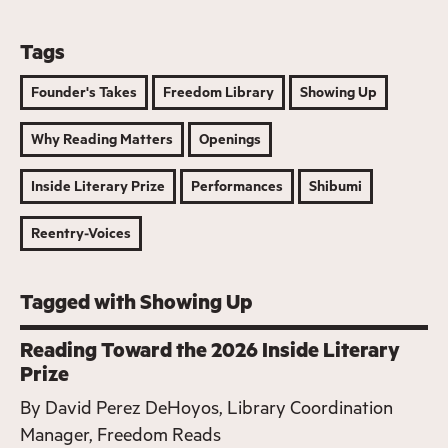
Tags
Founder's Takes
Freedom Library
Showing Up
Why Reading Matters
Openings
Inside Literary Prize
Performances
Shibumi
Reentry-Voices
Tagged with Showing Up
Reading Toward the 2026 Inside Literary
Prize
By
David Perez DeHoyos, Library Coordination
Manager, Freedom Reads