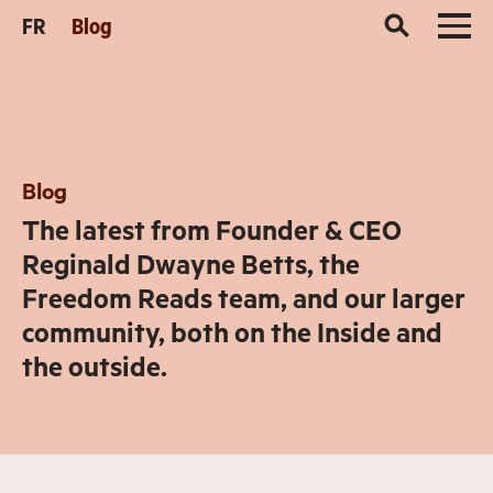
FR
Blog
Blog
The latest from Founder & CEO
Reginald Dwayne Betts, the
Freedom Reads team, and our larger
community, both on the Inside and
the outside.