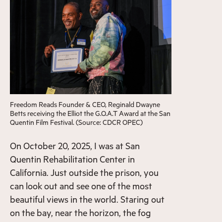
Freedom Reads Founder & CEO, Reginald Dwayne
Betts receiving the Elliot the G.O.A.T Award at the San
Quentin Film Festival. (Source: CDCR OPEC)
On October 20, 2025, I was at San
Quentin Rehabilitation Center in
California. Just outside the prison, you
can look out and see one of the most
beautiful views in the world. Staring out
on the bay, near the horizon, the fog