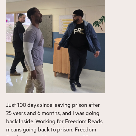
Just 100 days since leaving prison after
25 years and 6 months, and I was going
back Inside. Working for Freedom Reads
means going back to prison. Freedom