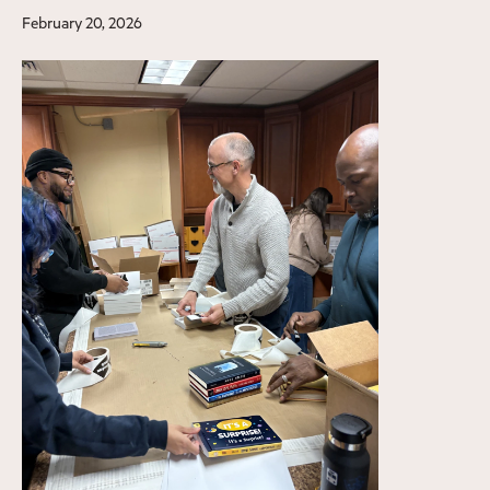
February 20, 2026