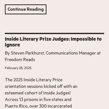
Continue Reading
Inside Literary Prize Judges: Impossible to
Ignore
By
Steven Parkhurst, Communications Manager at
Freedom Reads
February 28, 2025
The 2025 Inside Literary Prize
orientation sessions kicked off with an
esteemed cohort of Inside Judges!
Across 13 prisons in five states and
Puerto Rico, over 300 incarcerated