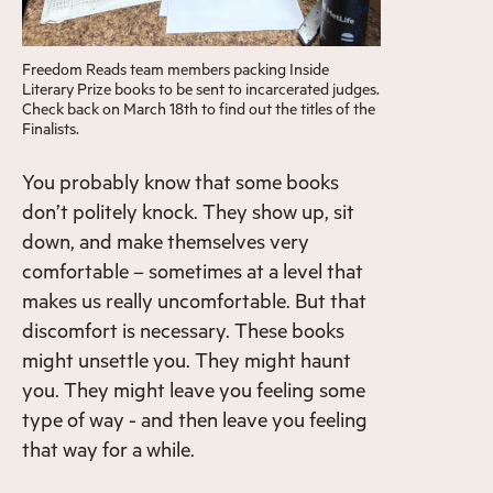
Freedom Reads team members packing Inside
Literary Prize books to be sent to incarcerated judges.
Check back on March 18th to find out the titles of the
Finalists.
You probably know that some books
don’t politely knock. They show up, sit
down, and make themselves very
comfortable – sometimes at a level that
makes us really uncomfortable. But that
discomfort is necessary. These books
might unsettle you. They might haunt
you. They might leave you feeling some
type of way - and then leave you feeling
that way for a while.