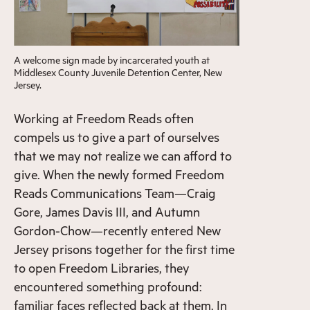
A welcome sign made by incarcerated youth at
Middlesex County Juvenile Detention Center, New
Jersey.
Working at Freedom Reads often
compels us to give a part of ourselves
that we may not realize we can afford to
give. When the newly formed Freedom
Reads Communications Team—Craig
Gore, James Davis III, and Autumn
Gordon-Chow—recently entered
New
Jersey prisons together for the first time
to open Freedom Libraries
, they
encountered something profound:
familiar faces reflected back at them. In