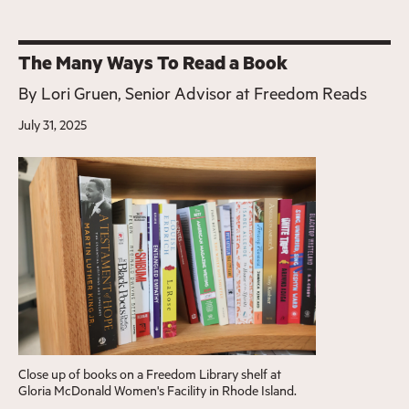
The Many Ways To Read a Book
By
Lori Gruen, Senior Advisor at Freedom Reads
July 31, 2025
Close up of books on a Freedom Library shelf at
Gloria McDonald Women's Facility in Rhode Island.