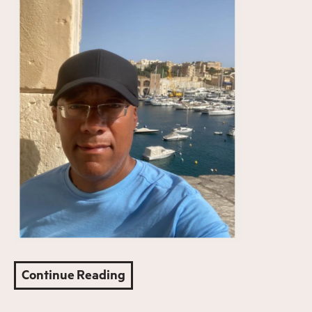
Continue Reading