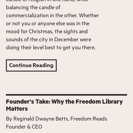
balancing the candle of
commercialization in the other. Whether
or not you or anyone else was in the
mood for Christmas, the sights and
sounds of the city in December were
doing their level best to get you there.
Continue Reading
Founder's Take: Why the Freedom Library
Matters
By
Reginald Dwayne Betts, Freedom Reads
Founder & CEO