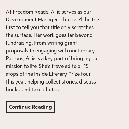
At Freedom Reads, Allie serves as our
Development Manager—but she’ll be the
first to tell you that title only scratches
the surface. Her work goes far beyond
fundraising. From writing grant
proposals to engaging with our Library
Patrons, Allie is a key part of bringing our
mission to life. She’s traveled to all 15
stops of the Inside Literary Prize tour
this year, helping collect stories, discuss
books, and take photos.
Continue Reading