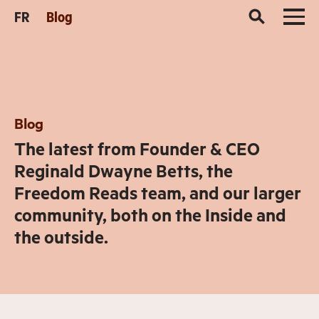
FR
Blog
Blog
The latest from Founder & CEO
Reginald Dwayne Betts, the
Freedom Reads team, and our larger
community, both on the Inside and
the outside.