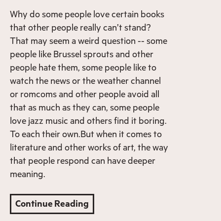
Why do some people love certain books
that other people really can’t stand?
That may seem a weird question -- some
people like Brussel sprouts and other
people hate them, some people like to
watch the news or the weather channel
or romcoms and other people avoid all
that as much as they can, some people
love jazz music and others find it boring.
To each their own.But when it comes to
literature and other works of art, the way
that people respond can have deeper
meaning.
Continue Reading