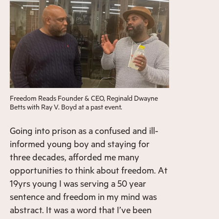
Freedom Reads Founder & CEO, Reginald Dwayne
Betts with Ray V. Boyd at a past event.
Going into prison as a confused and ill-
informed young boy and staying for
three decades, afforded me many
opportunities to think about freedom. At
19yrs young I was serving a 50 year
sentence and freedom in my mind was
abstract. It was a word that I’ve been