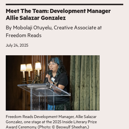
Meet The Team: Development Manager
Allie Salazar Gonzalez
By
Mobolaji Otuyelu, Creative Associate at
Freedom Reads
July 24, 2025
Freedom Reads Development Manager, Allie Salazar
Gonzalez, one stage at the 2025 Inside Literary Prize
Award Ceremony. (Photo: © Beowulf Sheehan.)