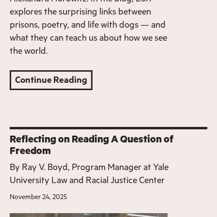
explores the surprising links between
prisons, poetry, and life with dogs — and
what they can teach us about how we see
the world.
Continue Reading
Reflecting on Reading A Question of
Freedom
By
Ray V. Boyd, Program Manager at Yale
University Law and Racial Justice Center
November 24, 2025