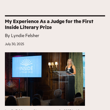
My Experience As a Judge for the First
Inside Literary Prize
By
Lyndie Felsher
July 30, 2025