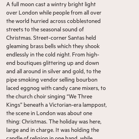
A full moon cast a wintry bright light
over London while people from all over
the world hurried across cobblestoned
streets to the seasonal sound of
Christmas. Street-corner Santas held
gleaming brass bells which they shook
endlessly in the cold night. From high-
end boutiques glittering up and down
and all around in silver and gold, to the
pipe smoking vendor selling bourbon
laced eggnog with candy cane mixers, to
the church choir singing “We Three
Kings” beneath a Victorian-era lamppost,
the scene in London was about one
thing: Christmas. The holiday was here,
large and in charge. It was holding the
candle of religion in one hand, while