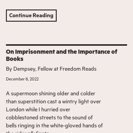
Continue Reading
On Imprisonment and the Importance of
Books
By
Dempsey, Fellow at Freedom Reads
December 8, 2022
A supermoon shining older and colder
than superstition cast a wintry light over
London while I hurried over
cobblestoned streets to the sound of
bells ringing in the white-gloved hands of