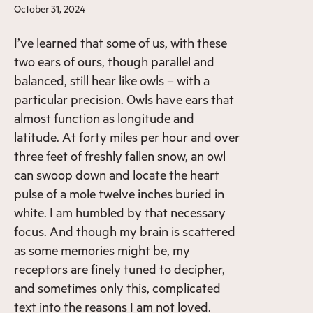
October 31, 2024
I’ve learned that some of us, with these
two ears of ours, though parallel and
balanced, still hear like owls – with a
particular precision. Owls have ears that
almost function as longitude and
latitude. At forty miles per hour and over
three feet of freshly fallen snow, an owl
can swoop down and locate the heart
pulse of a mole twelve inches buried in
white. I am humbled by that necessary
focus. And though my brain is scattered
as some memories might be, my
receptors are finely tuned to decipher,
and sometimes only this, complicated
text into the reasons I am not loved.