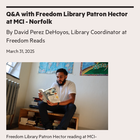
Q&A with Freedom Library Patron Hector
at MCI - Norfolk
By
David Perez DeHoyos, Library Coordinator at
Freedom Reads
March 31, 2025
Freedom Library Patron Hector reading at MCI-