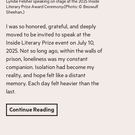
Lyndie Felsher speaking on stage at the 2025 Inside
Literary Prize Award Ceremony.(Photo: © Beowulf
Sheehan.)
I was so honored, grateful, and deeply
moved to be invited to speak at the
Inside Literary Prize event on July 10,
2025. Not so long ago, within the walls of
prison, loneliness was my constant
companion. Isolation had become my
reality, and hope felt like a distant
memory. Each day felt heavier than the
last.
Continue Reading