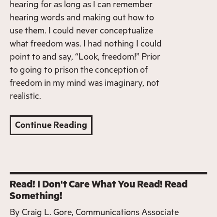
hearing for as long as I can remember
hearing words and making out how to
use them. I could never conceptualize
what freedom was. I had nothing I could
point to and say, “Look, freedom!” Prior
to going to prison the conception of
freedom in my mind was imaginary, not
realistic.
Continue Reading
Read! I Don't Care What You Read! Read
Something!
By
Craig L. Gore, Communications Associate