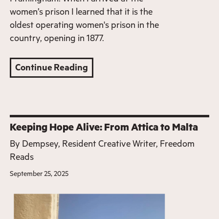
women’s prison I learned that it is the
oldest operating women's prison in the
country, opening in 1877.
Continue Reading
Keeping Hope Alive: From Attica to Malta
By
Dempsey, Resident Creative Writer, Freedom
Reads
September 25, 2025