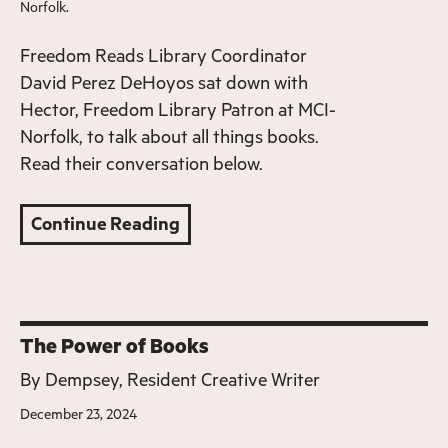
Norfolk.
Freedom Reads Library Coordinator
David Perez DeHoyos sat down with
Hector, Freedom Library Patron at MCI-
Norfolk, to talk about all things books.
Read their conversation below.
Continue Reading
The Power of Books
By
Dempsey, Resident Creative Writer
December 23, 2024