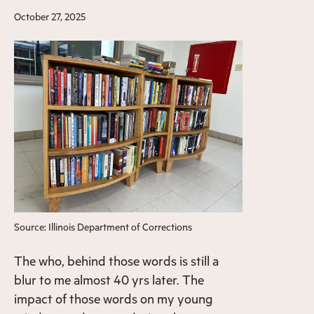
October 27, 2025
Source: Illinois Department of Corrections
The who, behind those words is still a
blur to me almost 40 yrs later. The
impact of those words on my young