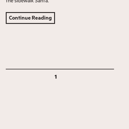
the sidewalk Santa.
Continue Reading
1