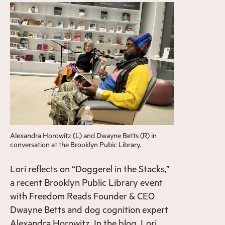
Alexandra Horowitz (L) and Dwayne Betts (R) in
conversation at the Brooklyn Pubic Library.
Lori reflects on “Doggerel in the Stacks,”
a recent Brooklyn Public Library event
with Freedom Reads Founder & CEO
Dwayne Betts and dog cognition expert
Alexandra Horowitz. In the blog, Lori