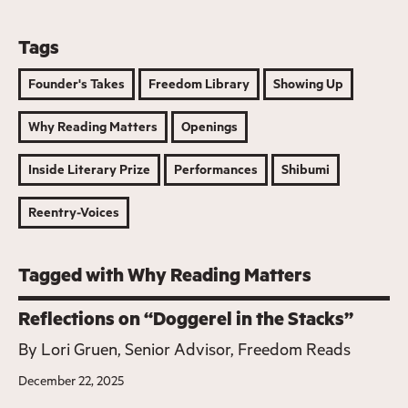
Tags
Founder's Takes
Freedom Library
Showing Up
Why Reading Matters
Openings
Inside Literary Prize
Performances
Shibumi
Reentry-Voices
Tagged with Why Reading Matters
Reflections on “Doggerel in the Stacks”
By
Lori Gruen, Senior Advisor, Freedom Reads
December 22, 2025