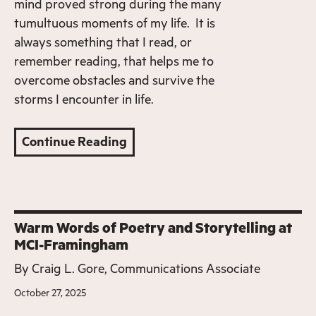
mind proved strong during the many
tumultuous moments of my life. It is
always something that I read, or
remember reading, that helps me to
overcome obstacles and survive the
storms I encounter in life.
Continue Reading
Warm Words of Poetry and Storytelling at
MCI-Framingham
By
Craig L. Gore, Communications Associate
October 27, 2025