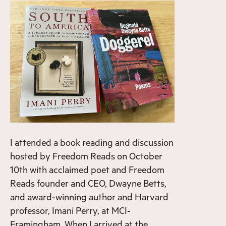
I attended a book reading and discussion
hosted by Freedom Reads on October
10th with acclaimed poet and Freedom
Reads founder and CEO, Dwayne Betts,
and award-winning author and Harvard
professor, Imani Perry, at MCI-
Framingham. When I arrived at the